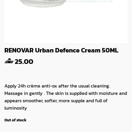
RENOVAR Urban Defence Cream 50ML
25.00
Apply 24h crème anti-ox after the usual cleaning.
Massage in gently . The skin is supplied with moisture and
appears smoother, softer, more supple and full of
luminosity
Out of stock