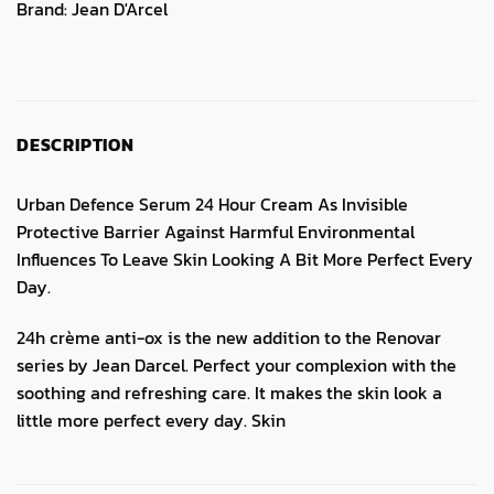
Brand:
Jean D'Arcel
DESCRIPTION
Urban Defence Serum 24 Hour Cream As Invisible
Protective Barrier Against Harmful Environmental
Influences To Leave Skin Looking A Bit More Perfect Every
Day.
24h crème anti-ox is the new addition to the Renovar
series by Jean Darcel. Perfect your complexion with the
soothing and refreshing care. It makes the skin look a
little more perfect every day. Skin