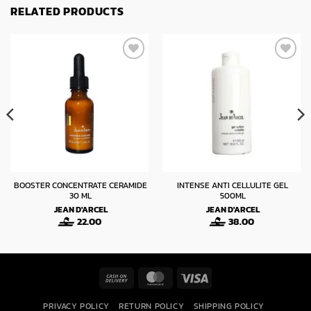
RELATED PRODUCTS
BOOSTER CONCENTRATE CERAMIDE
INTENSE ANTI CELLULITE GEL
30 ML
500ML
JEAN D'ARCEL
JEAN D'ARCEL
22.00
38.00
Cash
MasterCard
Visa
On
PRIVACY POLICY
RETURN POLICY
SHIPPING POLICY
Delivery