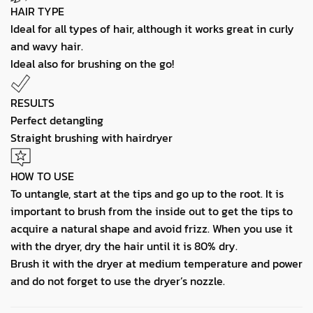
HAIR TYPE
Ideal for all types of hair, although it works great in curly
and wavy hair.
Ideal also for brushing on the go!
RESULTS
Perfect detangling
Straight brushing with hairdryer
HOW TO USE
To untangle, start at the tips and go up to the root. It is
important to brush from the inside out to get the tips to
acquire a natural shape and avoid frizz. When you use it
with the dryer, dry the hair until it is 80% dry.
Brush it with the dryer at medium temperature and power
and do not forget to use the dryer’s nozzle.