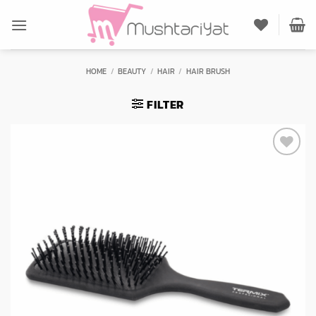
Skip
to
content
HOME
/
BEAUTY
/
HAIR
/
HAIR BRUSH
FILTER