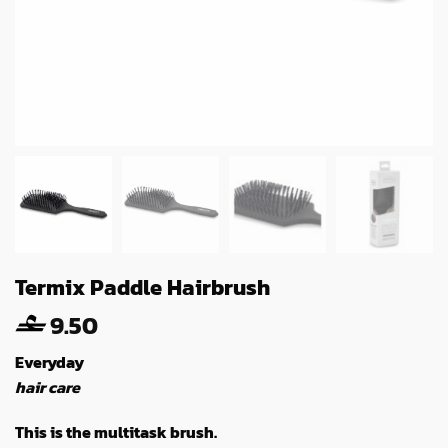
Termix Paddle Hairbrush
9.50
Everyday
hair care
This is the multitask brush.