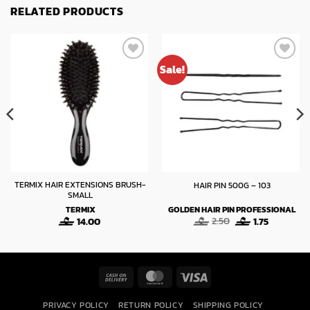
RELATED PRODUCTS
Sale!
TERMIX HAIR EXTENSIONS BRUSH-
HAIR PIN 500G – 103
SMALL
TERMIX
GOLDEN HAIR PIN PROFESSIONAL
Original
Current
14.00
2.50
1.75
price
price
was:
is:
2.50.
1.75.
Cash
MasterCard
Visa
On
PRIVACY POLICY
RETURN POLICY
SHIPPING POLICY
Delivery