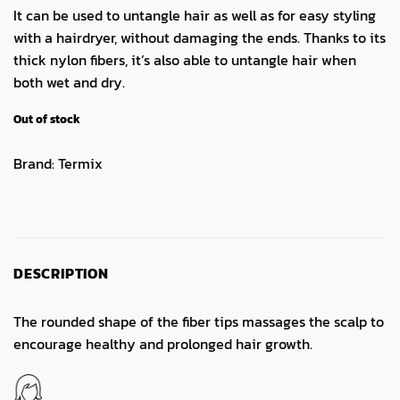
It can be used to untangle hair as well as for easy styling
with a hairdryer, without damaging the ends. Thanks to its
thick nylon fibers, it’s also able to untangle hair when
both wet and dry.
Out of stock
Brand:
Termix
DESCRIPTION
The rounded shape of the fiber tips massages the scalp to
encourage healthy and prolonged hair growth.