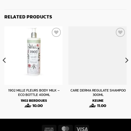
RELATED PRODUCTS
1902 MILLE FLEURS BODY MILK –
CARE DERMA REGULATE SHAMPOO
ECO BOTTLE 400ML
300ML
1902
BERDOUES
KEUNE
10.00
11.00
Cash
MasterCard
Visa