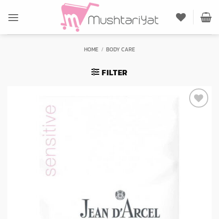
Skip
to
content
HOME
/
BODY CARE
FILTER