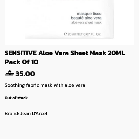
SENSITIVE Aloe Vera Sheet Mask 20ML
Pack Of 10
35.00
Soothing fabric mask with aloe vera
Out of stock
Brand:
Jean D'Arcel