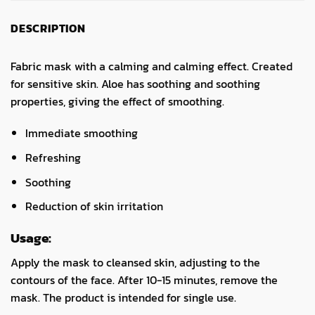
DESCRIPTION
Fabric mask with a calming and calming effect. Created
for sensitive skin. Aloe has soothing and soothing
properties, giving the effect of smoothing.
Immediate smoothing
Refreshing
Soothing
Reduction of skin irritation
Usage:
Apply the mask to cleansed skin, adjusting to the
contours of the face. After 10-15 minutes, remove the
mask. The product is intended for single use.