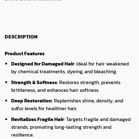
DESCRIPTION
Product Features
Designed for Damaged Hair
: Ideal for hair weakened
by chemical treatments, dyeing, and bleaching.
Strength & Softness
: Restores strength, prevents
brittleness, and enhances hair softness.
Deep Restoration
: Replenishes shine, density, and
sulfur levels for healthier hair.
Revitalizes Fragile Hair
: Targets fragile and damaged
strands, promoting long-lasting strength and
resilience.