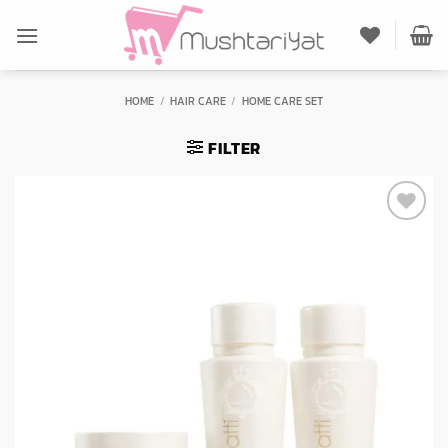
Skip
to
content
HOME
/
HAIR CARE
/
HOME CARE SET
FILTER