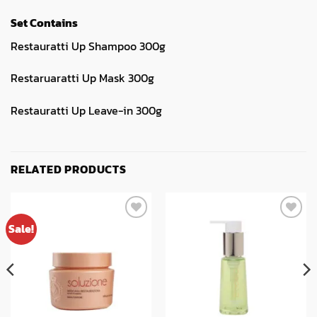
Set Contains
Restauratti Up Shampoo 300g
Restaruaratti Up Mask 300g
Restauratti Up Leave-in 300g
RELATED PRODUCTS
Sale!