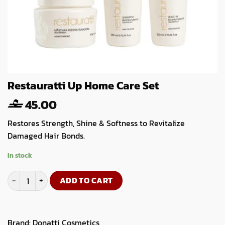
Restauratti Up Home Care Set
45.00
Restores Strength, Shine & Softness to Revitalize
Damaged Hair Bonds.
In stock
Restauratti Up Home Care Set quantity
ADD TO CART
Brand:
Donatti Cosmetics