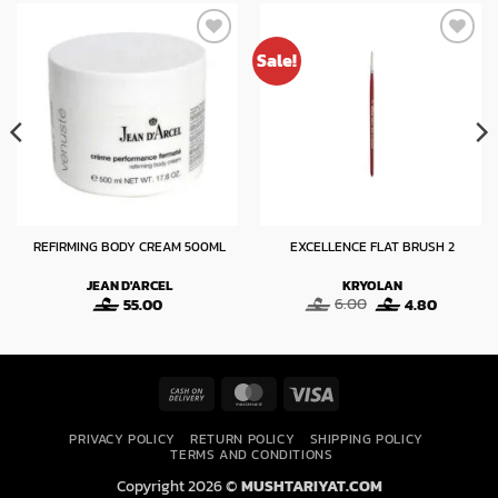
Sale!
REFIRMING BODY CREAM 500ML
EXCELLENCE FLAT BRUSH 2
JEAN D'ARCEL
KRYOLAN
Original
Current
55.00
6.00
4.80
price
price
was:
is:
6.00.
4.80.
Cash
MasterCard
Visa
On
PRIVACY POLICY
RETURN POLICY
SHIPPING POLICY
Delivery
TERMS AND CONDITIONS
Copyright 2026 ©
MUSHTARIYAT.COM