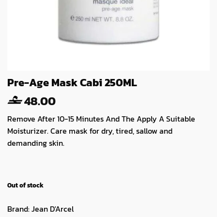
Pre-Age Mask Cabi 250ML
48.00
Remove After 10-15 Minutes And The Apply A Suitable
Moisturizer. Care mask for dry, tired, sallow and
demanding skin.
Out of stock
Brand:
Jean D'Arcel