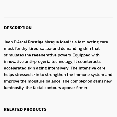
DESCRIPTION
Jean D’Arcel Prestige Masque Ideal is a fast-acting care
mask for dry, tired, sallow and demanding skin that
stimulates the regenerative powers.
Equipped with
innovative anti-progeria technology, it counteracts
accelerated skin aging intensively.
The intensive care
helps stressed skin to strengthen the immune system and
improve the moisture balance.
The complexion gains new
luminosity, the facial contours appear firmer.
RELATED PRODUCTS