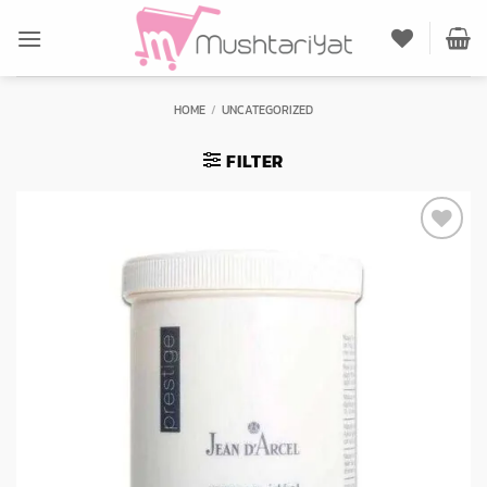
Skip
to
content
HOME
/
UNCATEGORIZED
FILTER