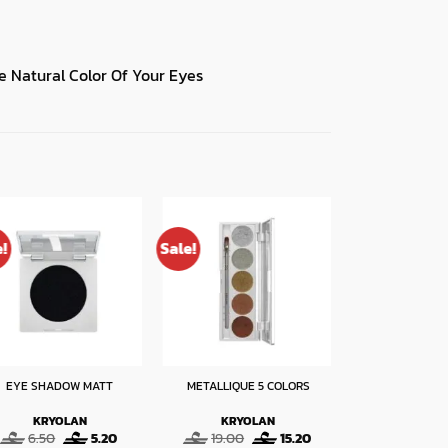
 Natural Color Of Your Eyes
e!
Sale!
Sale!
EYE SHADOW MATT
METALLIQUE 5 COLORS
HOLOGRAPHIC
KRYOLAN
KRYOLAN
KRYO
Original
Current
Original
Current
O
6.50
5.20
19.00
15.20
8.00