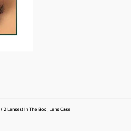
 ( 2 Lenses) In The Box , Lens Case