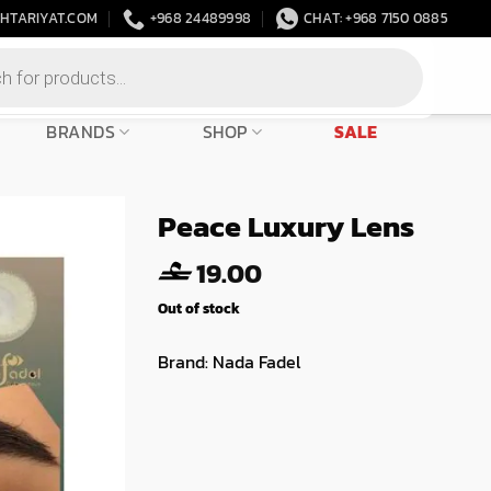
HTARIYAT.COM
+968 24489998
CHAT: +968 7150 0885
BRANDS
SHOP
SALE
Peace Luxury Lens
19.00
Out of stock
Brand:
Nada Fadel