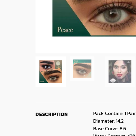
Pack Contain: 1 Pair
DESCRIPTION
Diameter: 14.2
Base Curve: 8.6
Water Content: 43%