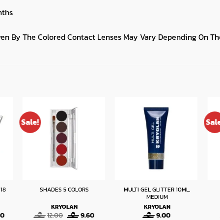
nths
iven By The Colored Contact Lenses May Vary Depending On The
Sale!
Sal
18
MULTI GEL GLITTER 10ML,
SHADES 5 COLORS
MEDIUM
KRYOLAN
KRYOLAN
Current
Original
Current
40
12.00
9.60
9.00