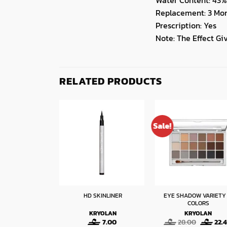
Replacement: 3 Mo
Prescription: Yes
Note: The Effect G
RELATED PRODUCTS
Sale!
EYE SHADOW VARIETY 
 EYELINER
HD SKINLINER
COLORS
RYOLAN
KRYOLAN
KRYOLAN
Original
Current
Original
50
7.60
7.00
28.00
22.