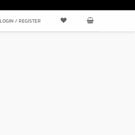
LOGIN / REGISTER