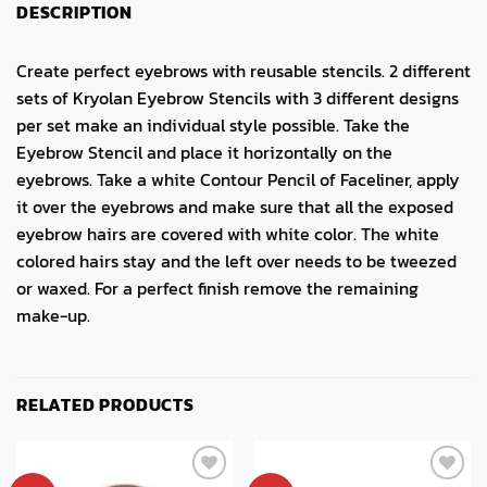
DESCRIPTION
Create perfect eyebrows with reusable stencils. 2 different
sets of Kryolan Eyebrow Stencils with 3 different designs
per set make an individual style possible. Take the
Eyebrow Stencil and place it horizontally on the
eyebrows. Take a white Contour Pencil of Faceliner, apply
it over the eyebrows and make sure that all the exposed
eyebrow hairs are covered with white color. The white
colored hairs stay and the left over needs to be tweezed
or waxed. For a perfect finish remove the remaining
make-up.
RELATED PRODUCTS