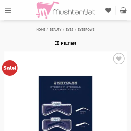
Skip
to
content
HOME
/
BEAUTY
/
EYES
/
EYEBROWS
FILTER
Sale!