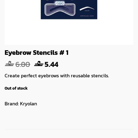
Eyebrow Stencils # 1
Original
Current
6.80
5.44
price
price
Create perfect eyebrows with reusable stencils.
was:
is:
6.80.
5.44.
Out of stock
Brand:
Kryolan