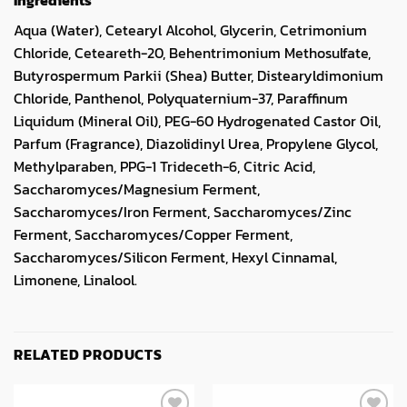
Aqua (Water), Cetearyl Alcohol, Glycerin, Cetrimonium
Chloride, Ceteareth-20, Behentrimonium Methosulfate,
Butyrospermum Parkii (Shea) Butter, Distearyldimonium
Chloride, Panthenol, Polyquaternium-37, Paraffinum
Liquidum (Mineral Oil), PEG-60 Hydrogenated Castor Oil,
Parfum (Fragrance), Diazolidinyl Urea, Propylene Glycol,
Methylparaben, PPG-1 Trideceth-6, Citric Acid,
Saccharomyces/Magnesium Ferment,
Saccharomyces/Iron Ferment, Saccharomyces/Zinc
Ferment, Saccharomyces/Copper Ferment,
Saccharomyces/Silicon Ferment, Hexyl Cinnamal,
Limonene, Linalool.
RELATED PRODUCTS