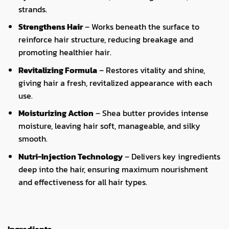
strands.
Strengthens Hair
– Works beneath the surface to
reinforce hair structure, reducing breakage and
promoting healthier hair.
Revitalizing Formula
– Restores vitality and shine,
giving hair a fresh, revitalized appearance with each
use.
Moisturizing Action
– Shea butter provides intense
moisture, leaving hair soft, manageable, and silky
smooth.
Nutri-Injection Technology
– Delivers key ingredients
deep into the hair, ensuring maximum nourishment
and effectiveness for all hair types.
Ingredients