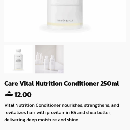
Care Vital Nutrition Conditioner 250ml
12.00
Vital Nutrition Conditioner nourishes, strengthens, and
revitalizes hair with provitamin B5 and shea butter,
delivering deep moisture and shine.