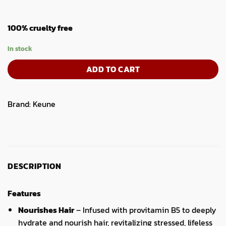
100% cruelty free
In stock
ADD TO CART
Brand:
Keune
DESCRIPTION
Features
Nourishes Hair
– Infused with provitamin B5 to deeply
hydrate and nourish hair, revitalizing stressed, lifeless