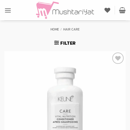
Skip
to
content
HOME
/
HAIR CARE
FILTER