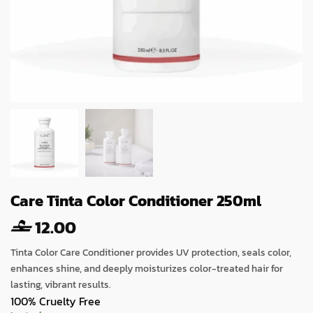
Care Tinta Color Conditioner 250ml
12.00
Tinta Color Care Conditioner provides UV protection, seals color,
enhances shine, and deeply moisturizes color-treated hair for
lasting, vibrant results.
100% Cruelty Free