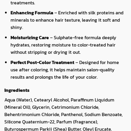
treatments.
Enhancing Formula
– Enriched with silk proteins and
minerals to enhance hair texture, leaving it soft and
shiny.
Moisturizing Care
– Sulphate-free formula deeply
hydrates, restoring moisture to color-treated hair
without stripping or drying it out.
Perfect Post-Color Treatment
– Designed for home
use after coloring, it helps maintain salon-quality
results and prolongs the life of your color.
Ingredients
Aqua (Water), Cetearyl Alcohol, Paraffinum Liquidum
(Mineral Oil), Glycerin, Cetrimonium Chloride,
Behentrimonium Chloride, Panthenol, Sodium Benzoate,
Silicone Quaternium-22, Parfum (Fragrance),
Butyrospermum Parkii (Shea) Butter, Oleyl Erucate,