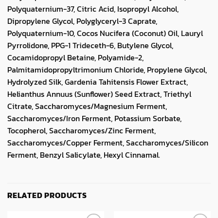
Polyquaternium-37, Citric Acid, Isopropyl Alcohol,
Dipropylene Glycol, Polyglyceryl-3 Caprate,
Polyquaternium-10, Cocos Nucifera (Coconut) Oil, Lauryl
Pyrrolidone, PPG-1 Trideceth-6, Butylene Glycol,
Cocamidopropyl Betaine, Polyamide-2,
Palmitamidopropyltrimonium Chloride, Propylene Glycol,
Hydrolyzed Silk, Gardenia Tahitensis Flower Extract,
Helianthus Annuus (Sunflower) Seed Extract, Triethyl
Citrate, Saccharomyces/Magnesium Ferment,
Saccharomyces/Iron Ferment, Potassium Sorbate,
Tocopherol, Saccharomyces/Zinc Ferment,
Saccharomyces/Copper Ferment, Saccharomyces/Silicon
Ferment, Benzyl Salicylate, Hexyl Cinnamal.
RELATED PRODUCTS