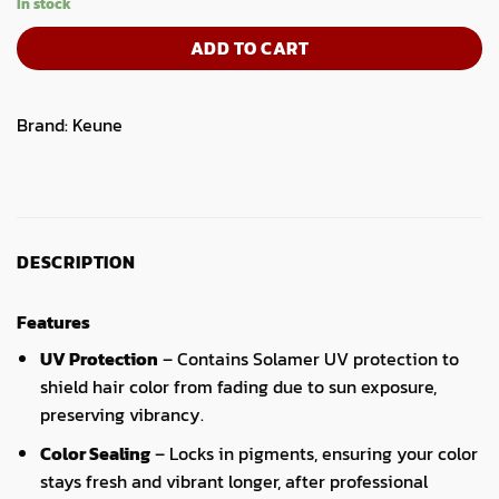
In stock
ADD TO CART
Brand:
Keune
DESCRIPTION
Features
UV Protection
– Contains Solamer UV protection to
shield hair color from fading due to sun exposure,
preserving vibrancy.
Color Sealing
– Locks in pigments, ensuring your color
stays fresh and vibrant longer, after professional