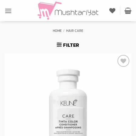
Skip
to
content
HOME
/
HAIR CARE
FILTER