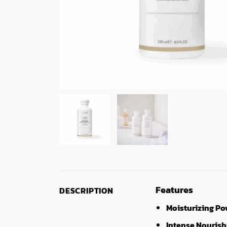
Features
DESCRIPTION
Moisturizing Po
Intense Nouris