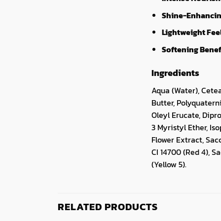
Shine-Enhancin
Lightweight Fee
Softening Benef
Ingredients
Aqua (Water), Cete
Butter, Polyquatern
Oleyl Erucate, Dipr
3 Myristyl Ether, Is
Flower Extract, Sa
CI 14700 (Red 4), 
(Yellow 5).
RELATED PRODUCTS