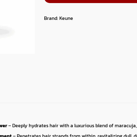
Brand:
Keune
wer
– Deeply hydrates hair with a luxurious blend of maracuja,
hment
– Penetrates hair strands from within, revitalizing dull, 