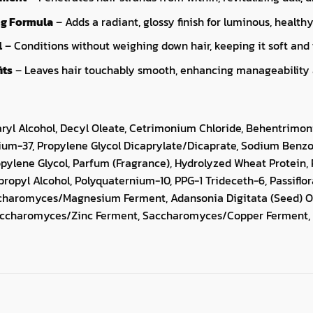
g Formula
– Adds a radiant, glossy finish for luminous, healthy
l
– Conditions without weighing down hair, keeping it soft and 
its
– Leaves hair touchably smooth, enhancing manageability a
aryl Alcohol, Decyl Oleate, Cetrimonium Chloride, Behentrimo
ium-37, Propylene Glycol Dicaprylate/Dicaprate, Sodium Benzoa
opylene Glycol, Parfum (Fragrance), Hydrolyzed Wheat Protein, 
opropyl Alcohol, Polyquaternium-10, PPG-1 Trideceth-6, Passiflo
ccharomyces/Magnesium Ferment, Adansonia Digitata (Seed) Oi
Saccharomyces/Zinc Ferment, Saccharomyces/Copper Ferment, 