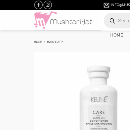
Skip
INFO@MUS
to
Products
content
search
HOME
HOME
/
HAIR CARE