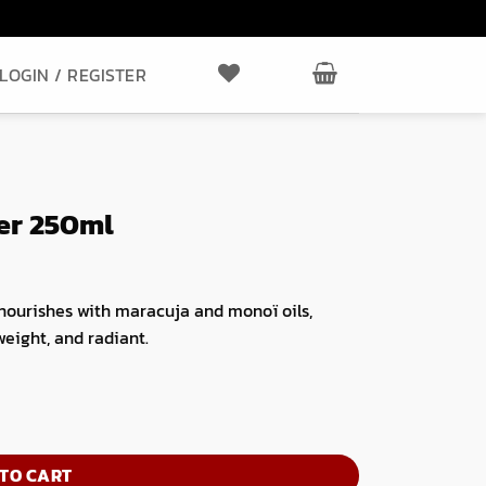
LOGIN / REGISTER
ner 250ml
 nourishes with maracuja and monoï oils,
weight, and radiant.
TO CART