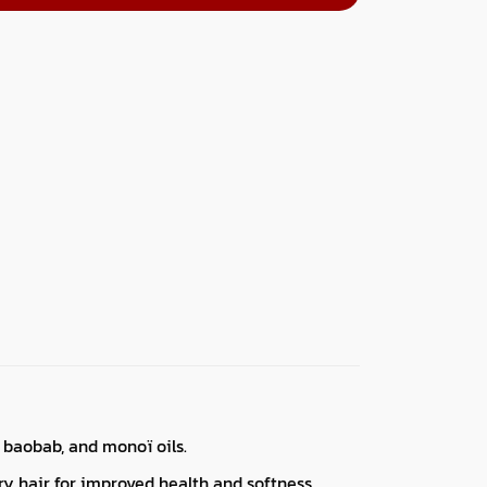
 baobab, and monoï oils.
dry hair for improved health and softness.