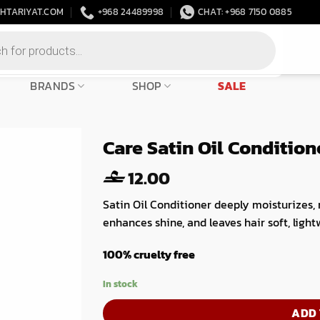
HTARIYAT.COM
+968 24489998
CHAT: +968 7150 0885
BRANDS
SHOP
SALE
Care Satin Oil Conditio
12.00
Satin Oil Conditioner deeply moisturizes,
enhances shine, and leaves hair soft, light
100% cruelty free
In stock
ADD 