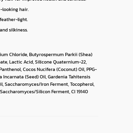
-looking hair.
feather-light.
nd silkiness.
nium Chloride, Butyrospermum Parkii (Shea)
te, Lactic Acid, Silicone Quaternium-22,
Panthenol, Cocos Nucifera (Coconut) Oil, PPG-
ra Incarnata (Seed) Oil, Gardenia Tahitensis
l, Saccharomyces/Iron Ferment, Tocopherol,
Saccharomyces/Silicon Ferment, CI 19140