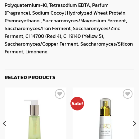
Polyquaternium-10, Tetrasodium EDTA, Parfum
(Fragrance), Sodium Cocoyl Hydrolyzed Wheat Protein,
Phenoxyethanol, Saccharomyces/Magnesium Ferment,
Saccharomyces/Iron Ferment, Saccharomyces/Zinc
Ferment, CI 14700 (Red 4), CI 19140 (Yellow 5),
Saccharomyces/Copper Ferment, Saccharomyces/Silicon
Ferment, Limonene.
RELATED PRODUCTS
Sale!