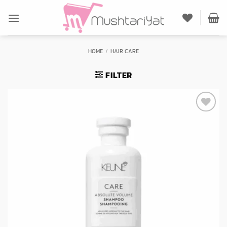
Skip
to
content
HOME
/
HAIR CARE
FILTER