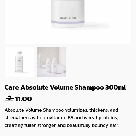
Care Absolute Volume Shampoo 300ml
11.00
Absolute Volume Shampoo volumizes, thickens, and
strengthens with provitamin B5 and wheat proteins,
creating fuller, stronger, and beautifully bouncy hair.