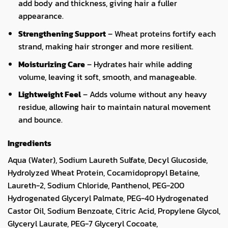
add body and thickness, giving hair a fuller
appearance.
Strengthening Support
– Wheat proteins fortify each
strand, making hair stronger and more resilient.
Moisturizing Care
– Hydrates hair while adding
volume, leaving it soft, smooth, and manageable.
Lightweight Feel
– Adds volume without any heavy
residue, allowing hair to maintain natural movement
and bounce.
Ingredients
Aqua (Water), Sodium Laureth Sulfate, Decyl Glucoside,
Hydrolyzed Wheat Protein, Cocamidopropyl Betaine,
Laureth-2, Sodium Chloride, Panthenol, PEG-200
Hydrogenated Glyceryl Palmate, PEG-40 Hydrogenated
Castor Oil, Sodium Benzoate, Citric Acid, Propylene Glycol,
Glyceryl Laurate, PEG-7 Glyceryl Cocoate,