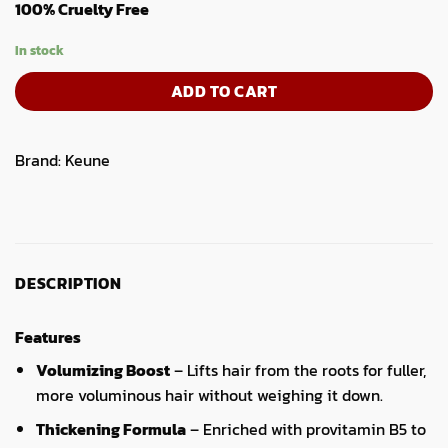
100% Cruelty Free
In stock
ADD TO CART
Brand:
Keune
DESCRIPTION
Features
Volumizing Boost
– Lifts hair from the roots for fuller,
more voluminous hair without weighing it down.
Thickening Formula
– Enriched with provitamin B5 to