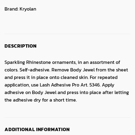
Brand:
Kryolan
DESCRIPTION
Sparkling Rhinestone ornaments, in an assortment of
colors. Self-adhesive. Remove Body Jewel from the sheet
and press it in place onto cleaned skin. For repeated
application, use Lash Adhesive Pro Art. 5346. Apply
adhesive on Body Jewel and press into place after letting
the adhesive dry for a short time.
ADDITIONAL INFORMATION