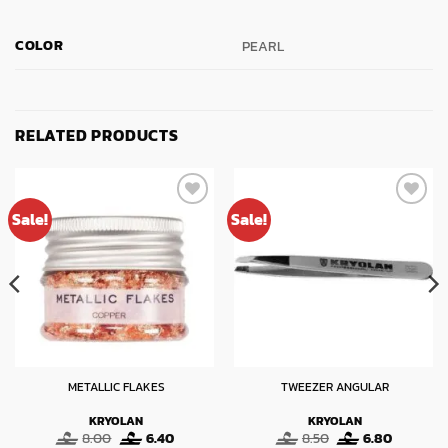
COLOR
PEARL
RELATED PRODUCTS
Sale!
Sale!
METALLIC FLAKES
TWEEZER ANGULAR
KRYOLAN
KRYOLAN
t
Original
Current
Original
Current
8.00
6.40
8.50
6.80