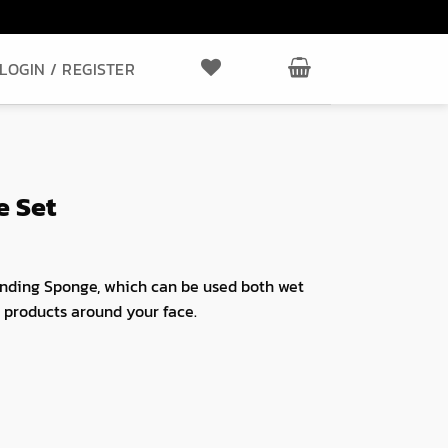
LOGIN / REGISTER
e Set
nding Sponge, which can be used both wet
ck products around your face.