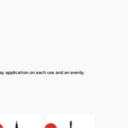
asy application on each use and an evenly