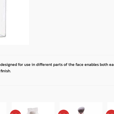
 designed for use in different parts of the face enables both e
finish.