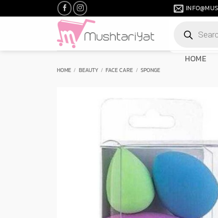
Skip
INFO@MUS
to
Products
content
search
HOME
HOME
/
BEAUTY
/
FACE CARE
/
SPONGE