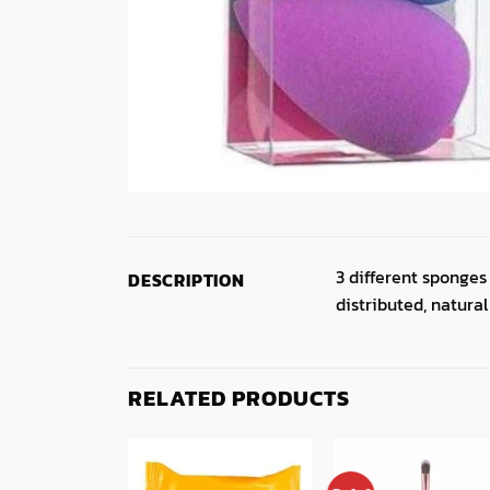
3 different sponges
DESCRIPTION
distributed, natural 
RELATED PRODUCTS