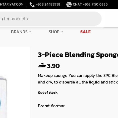
HTARIYAT.COM
+968 24489998
CHAT: +968 7150 0885
BRANDS
SHOP
SALE
3-Piece Blending Spong
3.90
Makeup sponge You can apply the 3PC Ble
and dry, to disperse all the liquid and sti
Out of stock
Brand:
flormar